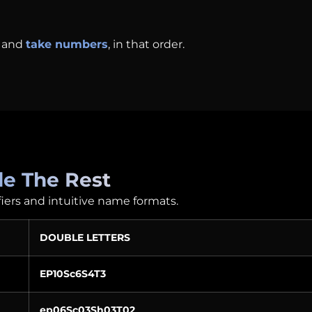
and
take numbers
, in that order.
e The Rest
fiers and intuitive name formats.
DOUBLE LETTERS
EP10Sc6S4T3
ep06Sc03Sh03T02