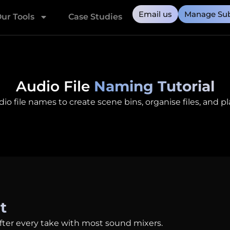
Email us
Manage Sub
ur Tools
Case Studies
Audio File
Naming Tutorial
 file names to create scene bins, organise files, and plac
t
fter every take with most sound mixers.