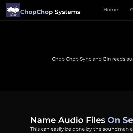
Home
O
ChopChop
Systems
Chop Chop Sync and Bin reads audio
Name Audio Files
On Se
This can easily be done by the soundman a