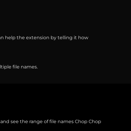
an help the extension by telling it how
iple file names.
and see the range of file names Chop Chop