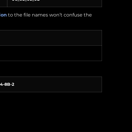
ion
to the file names won’t confuse the
-4-8B-2