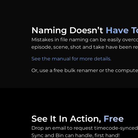
Naming Doesn’t
Have T
Mistakes in file naming can be easily overc
episode, scene, shot and take have been r
See the manual for more details.
Or, use a free bulk renamer or the compute
See It In Action,
Free
Drop an email to request timecode-synced
Sync and Bin can handle, first hand!