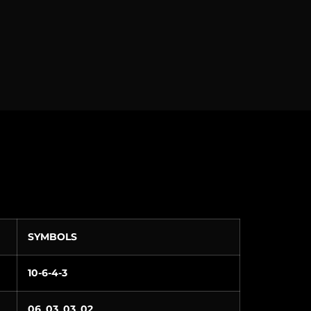
SYMBOLS
10-6-4-3
06_03_03_02