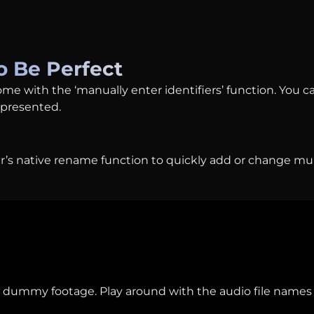
o Be Perfect
ome with the ‘manually enter identifiers’ function. You c
epresented.
r’s native rename function to quickly add or change mult
 dummy footage. Play around with the audio file names 