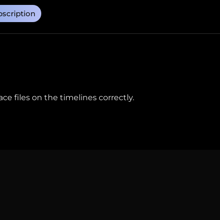
scription
e files on the timelines correctly.