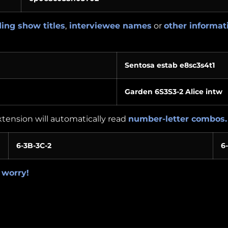
ing show titles
,
interviewee names
or
other informat
Sentosa estab e8sc3s4t1
Garden 6S3S3-2 Alice intw
extension will automatically read
number-letter combos.
6-3B-3C-2
6
 worry!