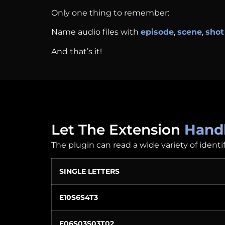
Only one thing to remember:
Name audio files with
episode
,
scene
,
shot
And that’s it!
Let The Extension
Handl
The plugin can read a wide variety of identi
SINGLE LETTERS
E10S6S4T3
E06S03S03T02