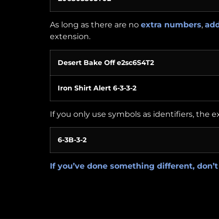
As long as there are no
extra numbers
,
add
extension.
Desert Bake Off e2sc6S4T2
Iron Shirt Alert 6-3-3-2
If you only use symbols as identifiers, the 
6-3B-3-2
If you’ve done something different, don’t