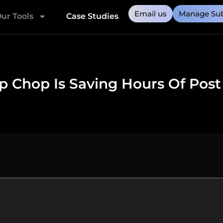
Email us
Manage Sub
ur Tools
Case Studies
 Chop Is Saving Hours Of Post