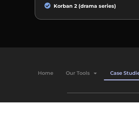
Korban 2 (drama series)
Home
Our Tools
Case Studi