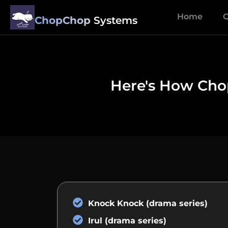
Home
O
ChopChop
Systems
Here's How Chop
Knock Knock (drama series)
Irul (drama series)