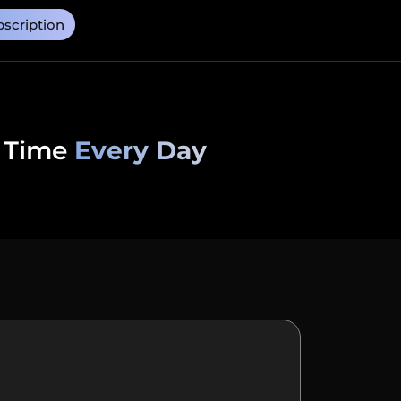
scription
 Time
Every Day