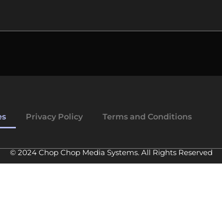
es
Privacy Policy
Terms and Conditions
© 2024 Chop Chop Media Systems. All Rights Reserved