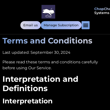
ChopCh
Systems
Email us
Manage Subscription
Terms and Conditions
Last updated: September 30, 2024
Please read these terms and conditions carefully
before using Our Service.
Interpretation and
Definitions
Interpretation