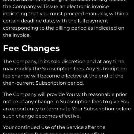
the Company will issue an electronic invoice
indicating that you must proceed manually, within a
certain deadline date, with the full payment
corresponding to the billing period as indicated on
the invoice.
Fee Changes
The Company, in its sole discretion and at any time,
may modify the Subscription fees. Any Subscription
fee change will become effective at the end of the
then-current Subscription period.
The Company will provide You with reasonable prior
notice of any change in Subscription fees to give You
an opportunity to terminate Your Subscription before
such change becomes effective.
Your continued use of the Service after the