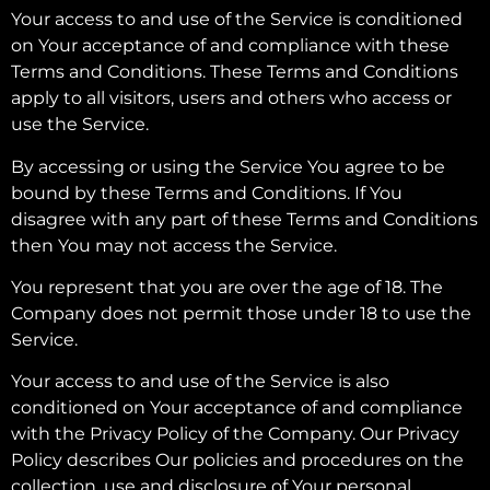
Your access to and use of the Service is conditioned
on Your acceptance of and compliance with these
Terms and Conditions. These Terms and Conditions
apply to all visitors, users and others who access or
use the Service.
By accessing or using the Service You agree to be
bound by these Terms and Conditions. If You
disagree with any part of these Terms and Conditions
then You may not access the Service.
You represent that you are over the age of 18. The
Company does not permit those under 18 to use the
Service.
Your access to and use of the Service is also
conditioned on Your acceptance of and compliance
with the Privacy Policy of the Company. Our Privacy
Policy describes Our policies and procedures on the
collection, use and disclosure of Your personal