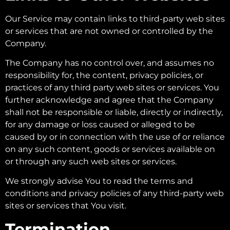
Our Service may contain links to third-party web sites
or services that are not owned or controlled by the
Company.
The Company has no control over, and assumes no
responsibility for, the content, privacy policies, or
practices of any third party web sites or services. You
further acknowledge and agree that the Company
shall not be responsible or liable, directly or indirectly,
for any damage or loss caused or alleged to be
caused by or in connection with the use of or reliance
on any such content, goods or services available on
or through any such web sites or services.
We strongly advise You to read the terms and
conditions and privacy policies of any third-party web
sites or services that You visit.
Termination