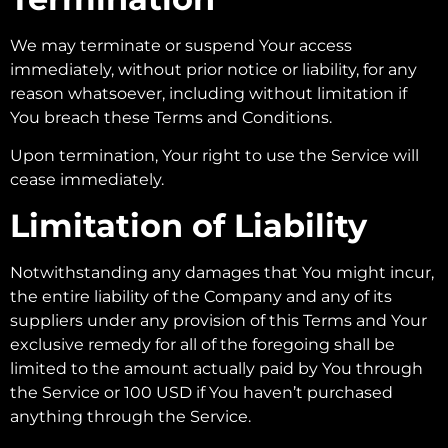
We may terminate or suspend Your access
immediately, without prior notice or liability, for any
reason whatsoever, including without limitation if
You breach these Terms and Conditions.
Upon termination, Your right to use the Service will
cease immediately.
Limitation of Liability
Notwithstanding any damages that You might incur,
the entire liability of the Company and any of its
suppliers under any provision of this Terms and Your
exclusive remedy for all of the foregoing shall be
limited to the amount actually paid by You through
the Service or 100 USD if You haven’t purchased
anything through the Service.