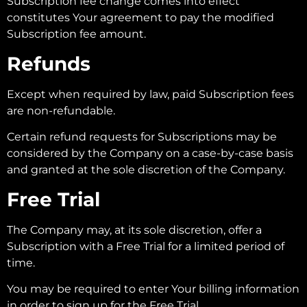
Subscription fee change comes into effect
constitutes Your agreement to pay the modified
Subscription fee amount.
Refunds
Except when required by law, paid Subscription fees
are non-refundable.
Certain refund requests for Subscriptions may be
considered by the Company on a case-by-case basis
and granted at the sole discretion of the Company.
Free Trial
The Company may, at its sole discretion, offer a
Subscription with a Free Trial for a limited period of
time.
You may be required to enter Your billing information
in order to sign up for the Free Trial.