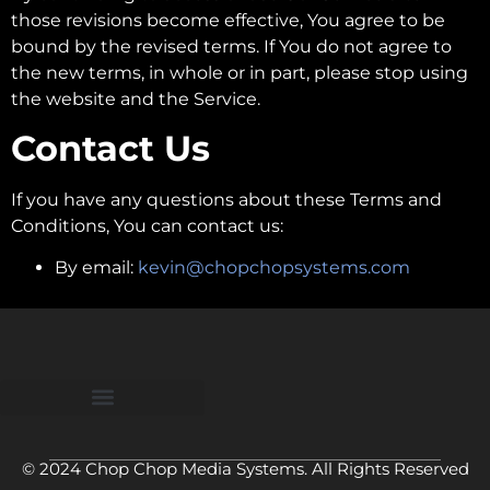
those revisions become effective, You agree to be
bound by the revised terms. If You do not agree to
the new terms, in whole or in part, please stop using
the website and the Service.
Contact Us
If you have any questions about these Terms and
Conditions, You can contact us:
By email:
kevin@chopchopsystems.com
© 2024 Chop Chop Media Systems. All Rights Reserved