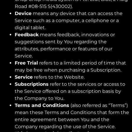
Road #08-515 S(430002).
Device
means any device that can access the
Service such as a computer, a cellphone or a
digital tablet.
Feedback
means feedback, innovations or
suggestions sent by You regarding the
attributes, performance or features of our
Service.
Free Trial
refers to a limited period of time that
may be free when purchasing a Subscription.
Service
refers to the Website.
Subscriptions
refer to the services or access to
the Service offered on a subscription basis by
the Company to You.
Terms and Conditions
(also referred as “Terms”)
mean these Terms and Conditions that form the
entire agreement between You and the
Company regarding the use of the Service.