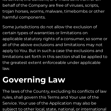
behalf of the Company are free of viruses, scripts,
trojan horses, worms, malware, timebombs or other
harmful components.
Some jurisdictions do not allow the exclusion of
certain types of warranties or limitations on
applicable statutory rights of a consumer, so some or
all of the above exclusions and limitations may not
apply to You. But in such a case the exclusions and
limitations set forth in this section shall be applied to
the greatest extent enforceable under applicable
law.
Governing Law
The laws of the Country, excluding its conflicts of law
rules, shall govern this Terms and Your use of the
Service. Your use of the Application may also be
subject to other local, state, national, or international