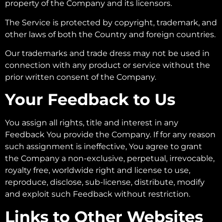
property of the Company and its licensors.
The Service is protected by copyright, trademark, and
other laws of both the Country and foreign countries.
Our trademarks and trade dress may not be used in
connection with any product or service without the
prior written consent of the Company.
Your Feedback to Us
You assign all rights, title and interest in any
Feedback You provide the Company. If for any reason
such assignment is ineffective, You agree to grant
the Company a non-exclusive, perpetual, irrevocable,
royalty free, worldwide right and license to use,
reproduce, disclose, sub-license, distribute, modify
and exploit such Feedback without restriction.
Links to Other Websites