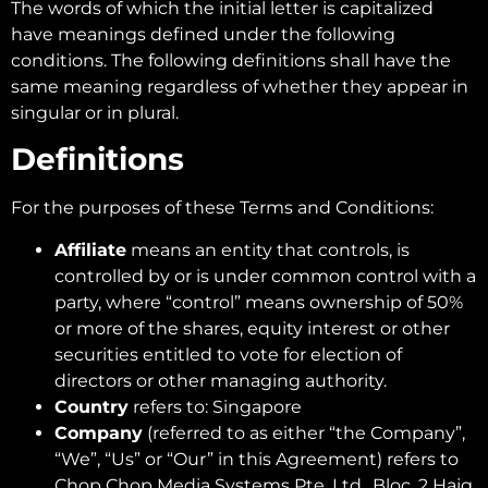
The words of which the initial letter is capitalized
have meanings defined under the following
conditions. The following definitions shall have the
same meaning regardless of whether they appear in
singular or in plural.
Definitions
For the purposes of these Terms and Conditions:
Affiliate
means an entity that controls, is
controlled by or is under common control with a
party, where “control” means ownership of 50%
or more of the shares, equity interest or other
securities entitled to vote for election of
directors or other managing authority.
Country
refers to: Singapore
Company
(referred to as either “the Company”,
“We”, “Us” or “Our” in this Agreement) refers to
Chop Chop Media Systems Pte. Ltd., Bloc, 2 Haig