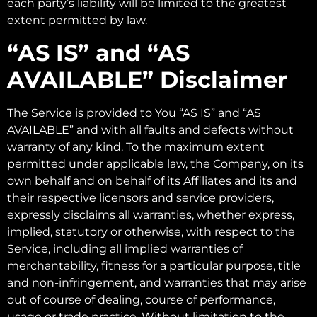
each party’s liability will be limited to the greatest
extent permitted by law.
“AS IS” and “AS
AVAILABLE” Disclaimer
The Service is provided to You “AS IS” and “AS
AVAILABLE” and with all faults and defects without
warranty of any kind. To the maximum extent
permitted under applicable law, the Company, on its
own behalf and on behalf of its Affiliates and its and
their respective licensors and service providers,
expressly disclaims all warranties, whether express,
implied, statutory or otherwise, with respect to the
Service, including all implied warranties of
merchantability, fitness for a particular purpose, title
and non-infringement, and warranties that may arise
out of course of dealing, course of performance,
usage or trade practice. Without limitation to the