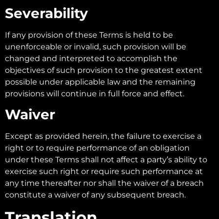
Severability
If any provision of these Terms is held to be
unenforceable or invalid, such provision will be
changed and interpreted to accomplish the
objectives of such provision to the greatest extent
possible under applicable law and the remaining
provisions will continue in full force and effect.
Waiver
Except as provided herein, the failure to exercise a
right or to require performance of an obligation
under these Terms shall not affect a party’s ability to
exercise such right or require such performance at
any time thereafter nor shall the waiver of a breach
constitute a waiver of any subsequent breach.
Translation