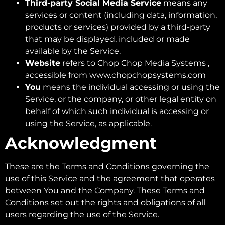
Third-party Social Media Service
means any
services or content (including data, information,
products or services) provided by a third-party
that may be displayed, included or made
available by the Service.
Website
refers to Chop Chop Media Systems ,
accessible from www.chopchopsystems.com
You
means the individual accessing or using the
Service, or the company, or other legal entity on
behalf of which such individual is accessing or
using the Service, as applicable.
Acknowledgment
These are the Terms and Conditions governing the
use of this Service and the agreement that operates
between You and the Company. These Terms and
Conditions set out the rights and obligations of all
users regarding the use of the Service.