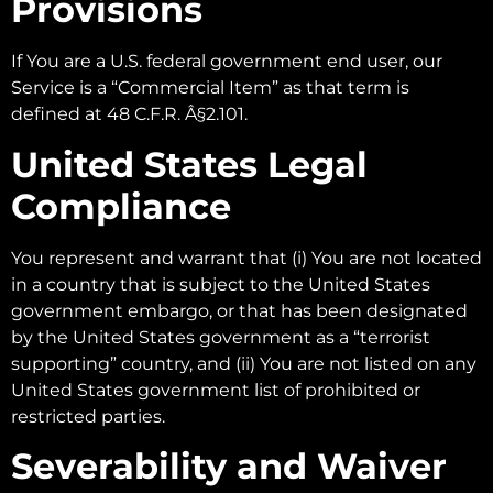
Provisions
If You are a U.S. federal government end user, our
Service is a “Commercial Item” as that term is
defined at 48 C.F.R. Â§2.101.
United States Legal
Compliance
You represent and warrant that (i) You are not located
in a country that is subject to the United States
government embargo, or that has been designated
by the United States government as a “terrorist
supporting” country, and (ii) You are not listed on any
United States government list of prohibited or
restricted parties.
Severability and Waiver