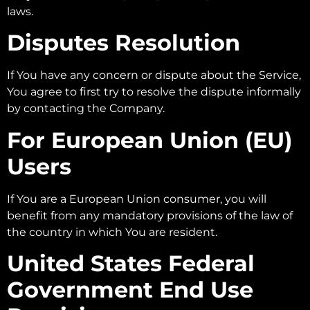
laws.
Disputes Resolution
If You have any concern or dispute about the Service,
You agree to first try to resolve the dispute informally
by contacting the Company.
For European Union (EU)
Users
If You are a European Union consumer, you will
benefit from any mandatory provisions of the law of
the country in which You are resident.
United States Federal
Government End Use