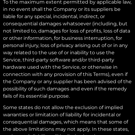
To the maximum extent permitted by applicable law,
in no event shall the Company or its suppliers be
liable for any special, incidental, indirect, or
consequential damages whatsoever (including, but
not limited to, damages for loss of profits, loss of data
or other information, for business interruption, for
personal injury, loss of privacy arising out of or in any
way related to the use of or inability to use the
Service, third-party software and/or third-party
hardware used with the Service, or otherwise in
connection with any provision of this Terms), even if
the Company or any supplier has been advised of the
possibility of such damages and even if the remedy
fails of its essential purpose.
Some states do not allow the exclusion of implied
warranties or limitation of liability for incidental or
consequential damages, which means that some of
the above limitations may not apply. In these states,