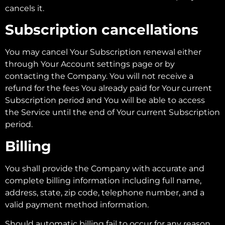
cancels it.
Subscription cancellations
You may cancel Your Subscription renewal either
through Your Account settings page or by
contacting the Company. You will not receive a
refund for the fees You already paid for Your current
Subscription period and You will be able to access
the Service until the end of Your current Subscription
period.
Billing
You shall provide the Company with accurate and
complete billing information including full name,
address, state, zip code, telephone number, and a
valid payment method information.
Should automatic billing fail to occur for any reason,