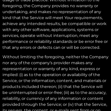
foregoing, the Company provides no warranty or
undertaking, and makes no representation of any
kind that the Service will meet Your requirements,
achieve any intended results, be compatible or work
with any other software, applications, systems or
services, operate without interruption, meet any
performance or reliability standards or be error free or
that any errors or defects can or will be corrected.
Without limiting the foregoing, neither the Company
nor any of the company’s provider makes any
representation or warranty of any kind, express or
implied: (i) as to the operation or availability of the
Service, or the information, content, and materials or
products included thereon; (ii) that the Service will
be uninterrupted or error-free; (iii) as to the accuracy,
reliability, or currency of any information or content
provided through the Service; or (iv) that the Service,
its servers, the content, or e-mails sent from or on