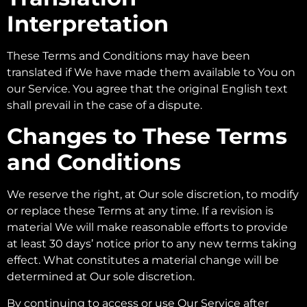
Interpretation
These Terms and Conditions may have been
translated if We have made them available to You on
our Service. You agree that the original English text
shall prevail in the case of a dispute.
Changes to These Terms
and Conditions
We reserve the right, at Our sole discretion, to modify
or replace these Terms at any time. If a revision is
material We will make reasonable efforts to provide
at least 30 days’ notice prior to any new terms taking
effect. What constitutes a material change will be
determined at Our sole discretion.
By continuing to access or use Our Service after