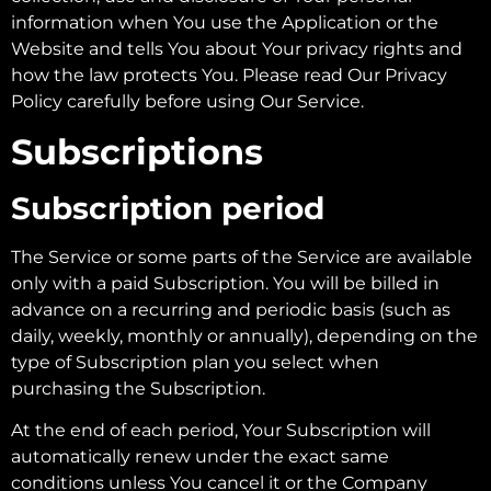
information when You use the Application or the
Website and tells You about Your privacy rights and
how the law protects You. Please read Our Privacy
Policy carefully before using Our Service.
Subscriptions
Subscription period
The Service or some parts of the Service are available
only with a paid Subscription. You will be billed in
advance on a recurring and periodic basis (such as
daily, weekly, monthly or annually), depending on the
type of Subscription plan you select when
purchasing the Subscription.
At the end of each period, Your Subscription will
automatically renew under the exact same
conditions unless You cancel it or the Company