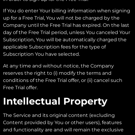
If You do enter Your billing information when signing
up for a Free Trial, You will not be charged by the
Company until the Free Trial has expired. On the last
day of the Free Trial period, unless You canceled Your
Subscription, You will be automatically charged the
applicable Subscription fees for the type of
Subscription You have selected.
At any time and without notice, the Company
reserves the right to (i) modify the terms and
conditions of the Free Trial offer, or (ii) cancel such
Free Trial offer.
Intellectual Property
The Service and its original content (excluding
Content provided by You or other users), features
and functionality are and will remain the exclusive