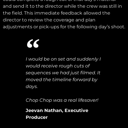
and send it to the director while the crew was still in
the field. This immediate feedback allowed the
director to review the coverage and plan
adjustments or pick-ups for the following day’s shoot.
I would be on set and suddenly I
would receive rough cuts of
sequences we had just filmed. It
moved the timeline forward by
days.
Chop Chop was a real lifesaver!
Jeevan Nathan, Executive
Producer