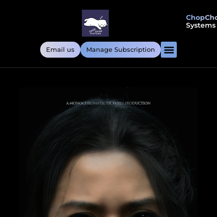
ChopCh
Systems
Email us
Manage Subscription