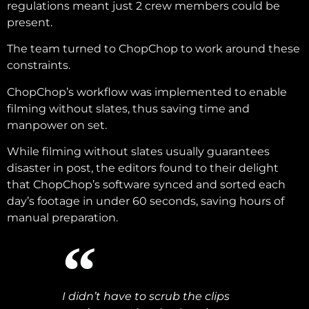
regulations meant just 2 crew members could be
present.
The team turned to ChopChop to work around these
constraints.
ChopChop’s workflow was implemented to enable
filming without slates, thus saving time and
manpower on set.
While filming without slates usually guarantees
disaster in post, the editors found to their delight
that ChopChop’s software synced and sorted each
day’s footage in under 60 seconds, saving hours of
manual preparation.
I didn’t have to scrub the clips