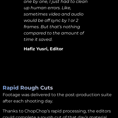
one by one, I just had to clean
up human errors. Like,
sometimes video and audio
would be off sync by 1 or 2
frames. But that’s nothing
compared to the amount of
time it saved.
Hafiz Yusri, Editor
Rapid Rough Cuts
Footage was delivered to the post-production suite
after each shooting day.
Thanks to ChopChop’s rapid processing, the editors
could complete a rough cut of that day’s material