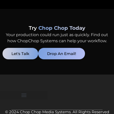
Try
Chop Chop Today
Your production could run just as quickly. Find out
how ChopChop Systems can help your workflow.
Let's Talk
Drop An Email!
© 2024 Chop Chop Media Systems. All Rights Reserved