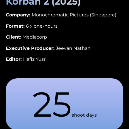
Korban 2 (2025)
Company:
Monochromatic Pictures (Singapore)
Format:
6 x one-hours
Client:
Mediacorp
Executive Producer:
Jeevan Nathan
Editor:
Hafiz Yusri
25
shoot days