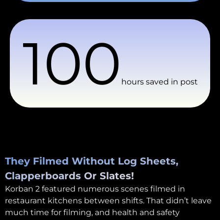
100
hours saved in post
They Filmed Without Log Sheets,
Clapperboards Or Slates!
Korban 2 featured numerous scenes filmed in
restaurant kitchens between shifts. That didn’t leave
much time for filming, and health and safety